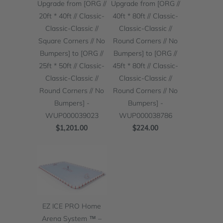
Upgrade from [ORG //
Upgrade from [ORG //
20ft * 40ft // Classic-
40ft * 80ft // Classic-
Classic-Classic //
Classic-Classic //
Square Corners // No
Round Corners // No
Bumpers] to [ORG //
Bumpers] to [ORG //
25ft * 50ft // Classic-
45ft * 80ft // Classic-
Classic-Classic //
Classic-Classic //
Round Corners // No
Round Corners // No
Bumpers] -
Bumpers] -
WUP000039023
WUP000038786
$1,201.00
$224.00
EZ ICE PRO Home
Arena System ™ –