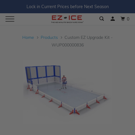
Lock in Current Prices before Next Season
0
Home
Products
Custom EZ Upgrade Kit -
WUP000000836