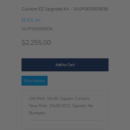
Custom EZ Upgrade Kit - WUP000000836
EZ ICE, Inc.
WUP000000836
$2,255.00
Add to Cart
Description
Old Rink: 15x30, Square Corners
New Rink: 15x30 NCC, Square, No
Bumpers