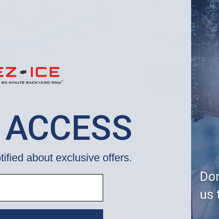
EZ ICE, Inc.
020040CCCRBS
$3,420.00
 ACCESS
tified about exclusive offers.
S