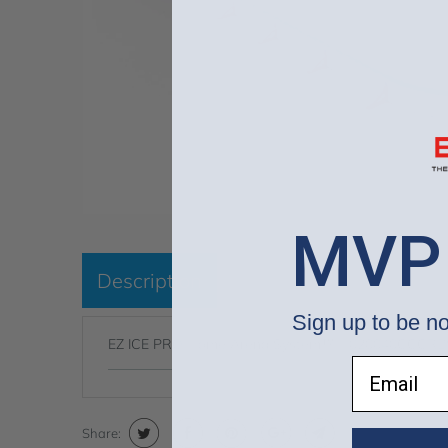
MVP
Description
Sign up to be no
EZ ICE PRO Home Arena System™ - 020040CCCRB
Email
Share: