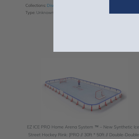
Collections:
Discount Eligible Products
,
Synthetic Ice and Stree
Type:
Unknown Type
EZ ICE PRO Home Arena System ™ – New Synthetic Ice
Street Hockey Rink: [PRO // 30ft * 50ft // Double-Double