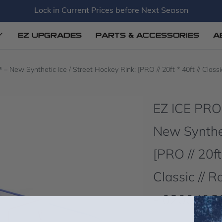
Lock in Current Prices before Next Season
EZ UPGRADES
PARTS & ACCESSORIES
A
w Synthetic Ice / Street Hockey Rink: [PRO // 20ft * 40ft // Classic
EZ ICE PR
New Synthet
[PRO // 20ft
Classic // 
- 020040