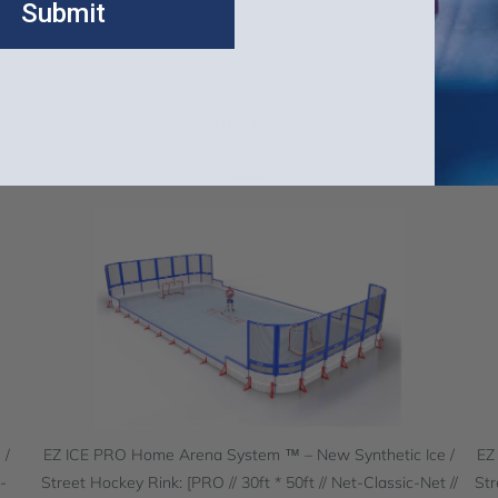
Submit
t Hockey Rinks
Related Items
 /
EZ ICE PRO Home Arena System ™ – New Synthetic Ice /
EZ
-
Street Hockey Rink: [PRO // 30ft * 50ft // Net-Classic-Net //
Str