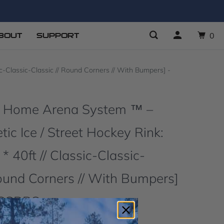
BOUT
SUPPORT
0
-Classic-Classic // Round Corners // With Bumpers] -
O Home Arena System ™ –
ic Ice / Street Hockey Rink:
 * 40ft // Classic-Classic-
Round Corners // With Bumpers]
CCCRBS