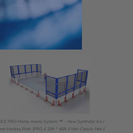
 ICE PRO Home Arena System ™ – New Synthetic Ice /
eet Hockey Rink: [PRO // 20ft * 40ft // Net-Classic-Net //