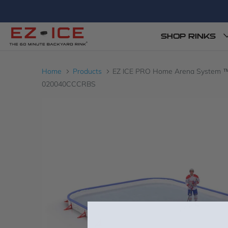
SHOP RINKS
Home
Products
EZ ICE PRO Home Arena System ™ – Ne
020040CCCRBS