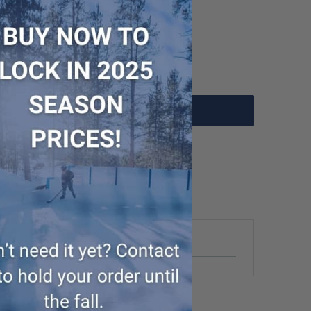
Add to Cart