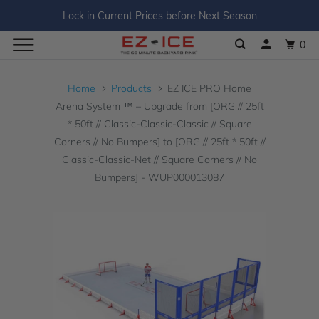
Lock in Current Prices before Next Season
0
Home
Products
EZ ICE PRO Home
Arena System ™ – Upgrade from [ORG // 25ft
* 50ft // Classic-Classic-Classic // Square
Corners // No Bumpers] to [ORG // 25ft * 50ft //
Classic-Classic-Net // Square Corners // No
Bumpers] - WUP000013087