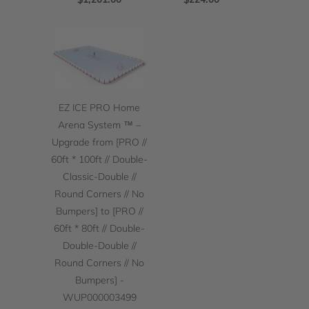
EZ ICE PRO Home
Arena System ™ –
Upgrade from [PRO //
60ft * 100ft // Double-
Classic-Double //
Round Corners // No
Bumpers] to [PRO //
60ft * 80ft // Double-
Double-Double //
Round Corners // No
Bumpers] -
WUP000003499