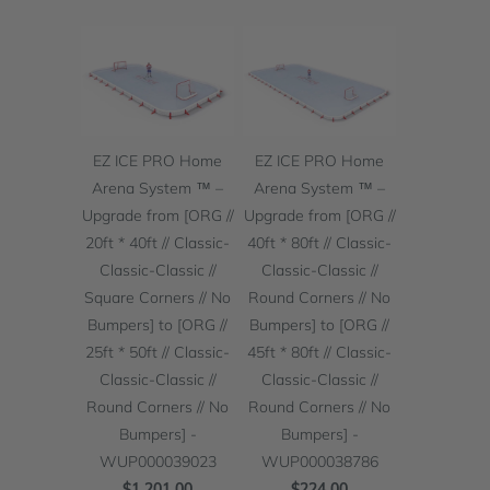
EZ ICE PRO Home
EZ ICE PRO Home
Arena System ™ –
Arena System ™ –
Upgrade from [ORG //
Upgrade from [ORG //
20ft * 40ft // Classic-
40ft * 80ft // Classic-
Classic-Classic //
Classic-Classic //
Square Corners // No
Round Corners // No
Bumpers] to [ORG //
Bumpers] to [ORG //
25ft * 50ft // Classic-
45ft * 80ft // Classic-
Classic-Classic //
Classic-Classic //
Round Corners // No
Round Corners // No
Bumpers] -
Bumpers] -
WUP000039023
WUP000038786
$1,201.00
$224.00