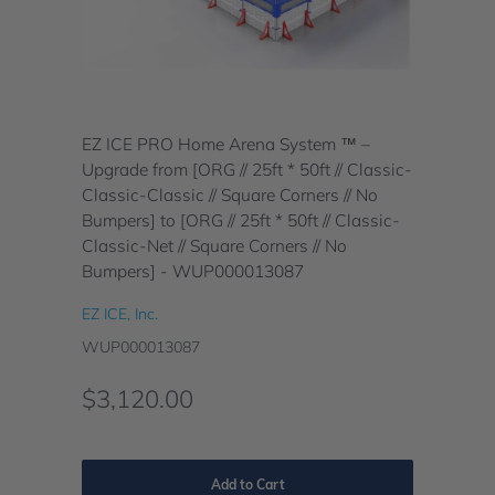
EZ ICE PRO Home Arena System ™ –
Upgrade from [ORG // 25ft * 50ft // Classic-
Classic-Classic // Square Corners // No
Bumpers] to [ORG // 25ft * 50ft // Classic-
Classic-Net // Square Corners // No
Bumpers] - WUP000013087
EZ ICE, Inc.
WUP000013087
$3,120.00
Add to Cart