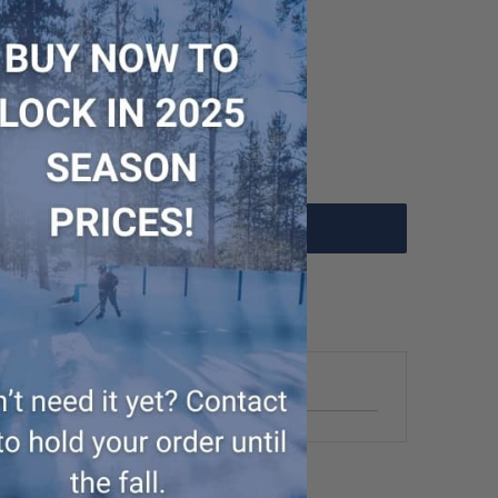
- WUP000006958
Add to Cart