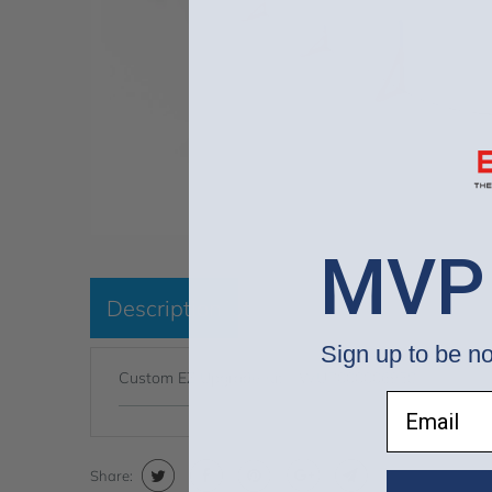
MVP
Description
Sign up to be no
Custom EZ Upgrade Kit - WUP000006958
Email
Share: