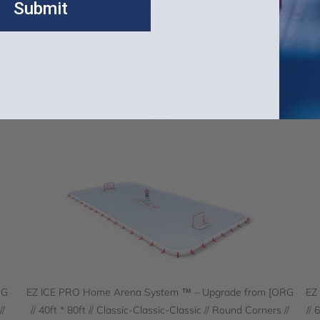
Submit
WUP and MANUP, includes QSK Upgrades)
Related Items
RG
EZ ICE PRO Home Arena System ™ – Upgrade from [ORG
EZ
//
// 40ft * 80ft // Classic-Classic-Classic // Round Corners //
// 