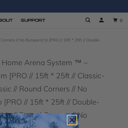
BOUT
SUPPORT
0
orners // No Bumpers] to [PRO // 15ft * 25ft // Double-
O Home Arena System ™ –
 [PRO // 15ft * 25ft // Classic-
ssic // Round Corners // No
 [PRO // 15ft * 25ft // Double-
ble // Round Corners // No