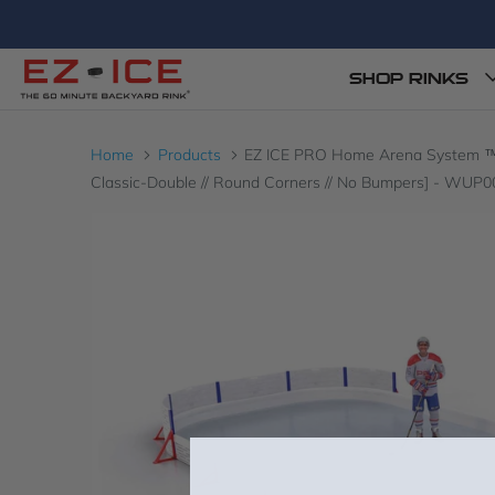
SHOP RINKS
Home
Products
EZ ICE PRO Home Arena System ™ – Up
Classic-Double // Round Corners // No Bumpers] - WUP