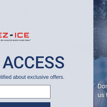
Bumpers] 
EZ ICE, Inc.
WUP000006958
$2,087.00
 ACCESS
tified about exclusive offers.