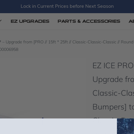
Lock in Current Prices before Next Season
EZ UPGRADES
PARTS & ACCESSORIES
A
grade from [PRO // 15ft * 25ft // Classic-Classic-Classic // Round C
000006958
EZ ICE PR
Upgrade from
Classic-Cla
Bumpers] to
Classic-Dou