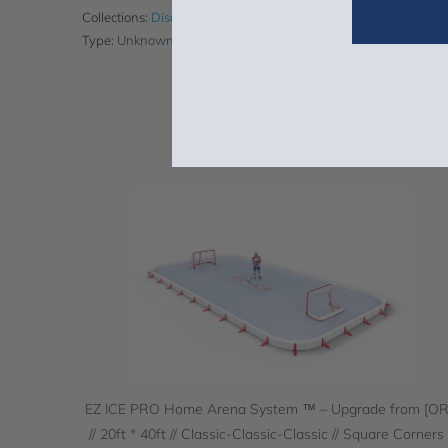
Collections:
Discount Eligible Products
,
Upgrades
,
Upgrades (
Type:
Unknown Type
EZ ICE PRO Home Arena System ™ – Upgrade from [O
// 20ft * 40ft // Classic-Classic-Classic // Square Corners 