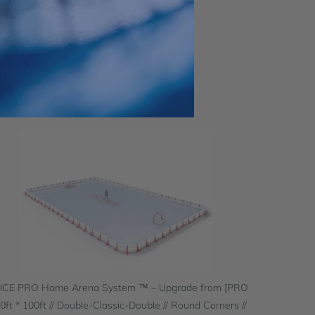
 ICE PRO Home Arena System ™ – Upgrade from [PRO
60ft * 100ft // Double-Classic-Double // Round Corners //