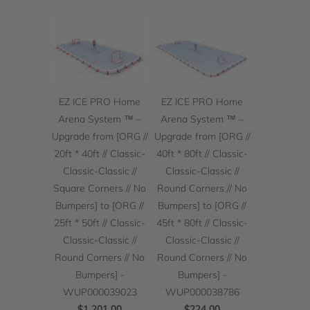
EZ ICE PRO Home
EZ ICE PRO Home
Arena System ™ –
Arena System ™ –
Upgrade from [ORG //
Upgrade from [ORG //
20ft * 40ft // Classic-
40ft * 80ft // Classic-
Classic-Classic //
Classic-Classic //
Square Corners // No
Round Corners // No
Bumpers] to [ORG //
Bumpers] to [ORG //
25ft * 50ft // Classic-
45ft * 80ft // Classic-
Classic-Classic //
Classic-Classic //
Round Corners // No
Round Corners // No
Bumpers] -
Bumpers] -
WUP000039023
WUP000038786
$1,201.00
$224.00