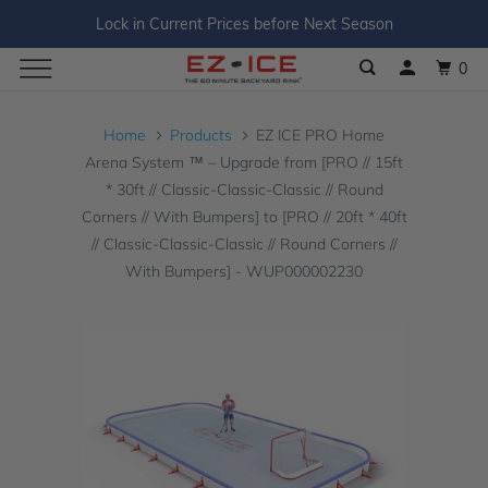
Lock in Current Prices before Next Season
0
Home
Products
EZ ICE PRO Home
Arena System ™ – Upgrade from [PRO // 15ft
* 30ft // Classic-Classic-Classic // Round
Corners // With Bumpers] to [PRO // 20ft * 40ft
// Classic-Classic-Classic // Round Corners //
With Bumpers] - WUP000002230