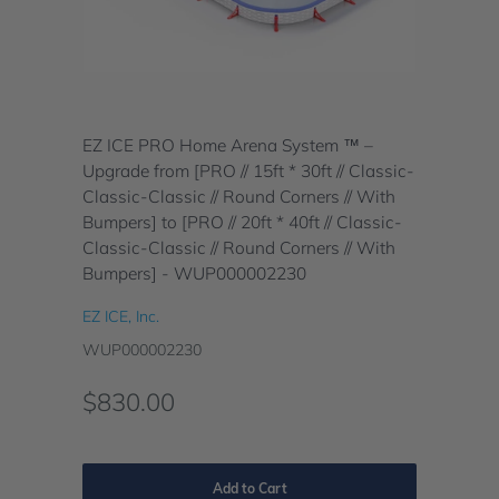
EZ ICE PRO Home Arena System ™ –
Upgrade from [PRO // 15ft * 30ft // Classic-
Classic-Classic // Round Corners // With
Bumpers] to [PRO // 20ft * 40ft // Classic-
Classic-Classic // Round Corners // With
Bumpers] - WUP000002230
EZ ICE, Inc.
WUP000002230
$830.00
Add to Cart