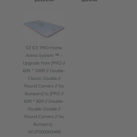
EZ ICE PRO Home
Arena System ™ –
Upgrade from [PRO //
60ft * 100ft // Double-
Classic-Double //
Round Corners // No
Bumpers] to [PRO //
60ft * 80ft // Double-
Double-Double //
Round Corners // No
Bumpers] -
WUP000003499