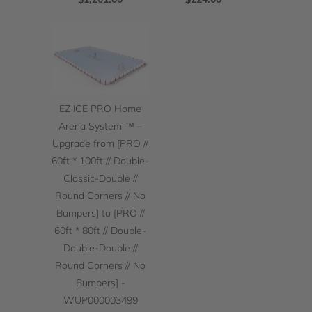
EZ ICE PRO Home
Arena System ™ –
Upgrade from [PRO //
60ft * 100ft // Double-
Classic-Double //
Round Corners // No
Bumpers] to [PRO //
60ft * 80ft // Double-
Double-Double //
Round Corners // No
Bumpers] -
WUP000003499