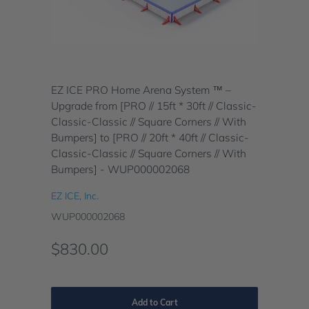
EZ ICE PRO Home Arena System ™ –
Upgrade from [PRO // 15ft * 30ft // Classic-
Classic-Classic // Square Corners // With
Bumpers] to [PRO // 20ft * 40ft // Classic-
Classic-Classic // Square Corners // With
Bumpers] - WUP000002068
EZ ICE, Inc.
WUP000002068
$830.00
Add to Cart