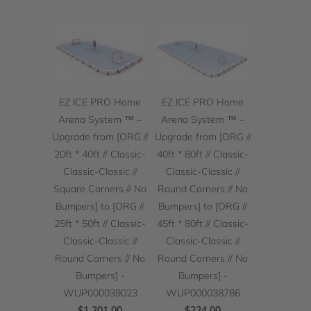
EZ ICE PRO Home
EZ ICE PRO Home
Arena System ™ –
Arena System ™ –
Upgrade from [ORG //
Upgrade from [ORG //
20ft * 40ft // Classic-
40ft * 80ft // Classic-
Classic-Classic //
Classic-Classic //
Square Corners // No
Round Corners // No
Bumpers] to [ORG //
Bumpers] to [ORG //
25ft * 50ft // Classic-
45ft * 80ft // Classic-
Classic-Classic //
Classic-Classic //
Round Corners // No
Round Corners // No
Bumpers] -
Bumpers] -
WUP000039023
WUP000038786
$1,201.00
$224.00