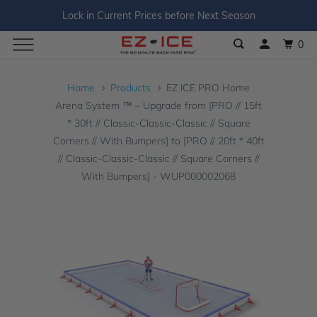
Lock in Current Prices before Next Season
0
Home
Products
EZ ICE PRO Home
Arena System ™ – Upgrade from [PRO // 15ft
* 30ft // Classic-Classic-Classic // Square
Corners // With Bumpers] to [PRO // 20ft * 40ft
// Classic-Classic-Classic // Square Corners //
With Bumpers] - WUP000002068