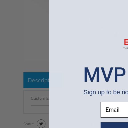
MVP
Description
Sign up to be no
Custom EZ Upgrade Kit - WUP000004102
Email
Share: