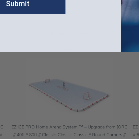
Submit
WUP and MANUP, includes QSK Upgrades)
Related Items
RG
EZ ICE PRO Home Arena System ™ – Upgrade from [ORG
EZ
//
// 40ft * 80ft // Classic-Classic-Classic // Round Corners //
// 