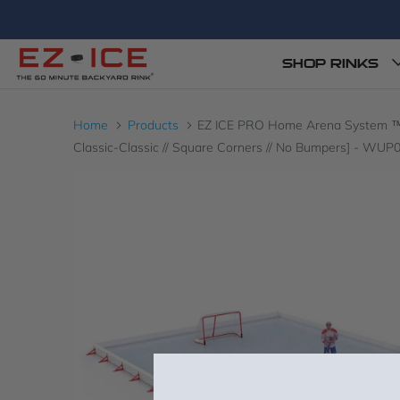
SHOP RINKS
Home
Products
EZ ICE PRO Home Arena System ™ – Up
Classic-Classic // Square Corners // No Bumpers] - WU