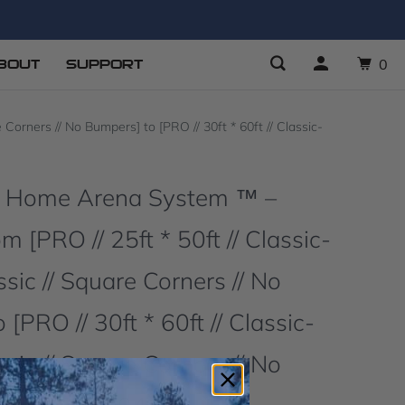
BOUT
SUPPORT
0
orners // No Bumpers] to [PRO // 30ft * 60ft // Classic-
O Home Arena System ™ –
 [PRO // 25ft * 50ft // Classic-
sic // Square Corners // No
[PRO // 30ft * 60ft // Classic-
sic // Square Corners // No