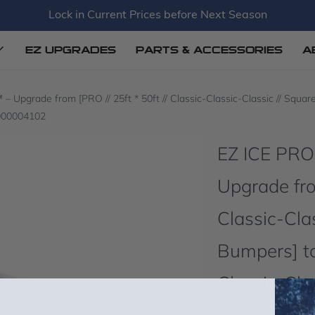
Lock in Current Prices before Next Season
EZ UPGRADES
PARTS & ACCESSORIES
A
grade from [PRO // 25ft * 50ft // Classic-Classic-Classic // Square C
P000004102
EZ ICE PR
Upgrade from
Classic-Clas
Bumpers] to 
Classic-Clas