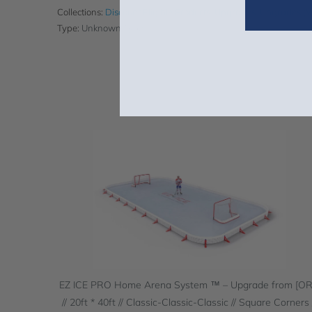
Collections:
Discount Eligible Products
,
Upgrades
,
Upgrades (
Type:
Unknown Type
EZ ICE PRO Home Arena System ™ – Upgrade from [O
// 20ft * 40ft // Classic-Classic-Classic // Square Corners 