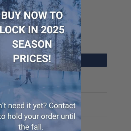
- WUP000004102
Add to Cart