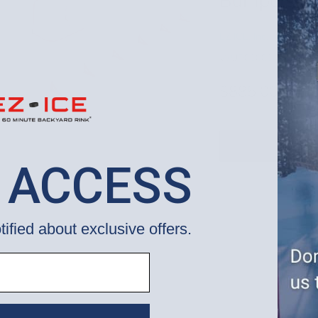
Bumpers] 
EZ ICE, Inc.
WUP000004102
$885.00
 ACCESS
tified about exclusive offers.