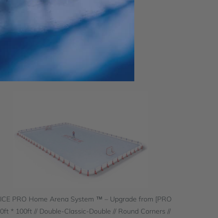
 ICE PRO Home Arena System ™ – Upgrade from [PRO
60ft * 100ft // Double-Classic-Double // Round Corners //